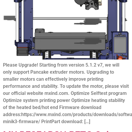
Please Upgrade! Starting from version 5.1.2 v7, we will
only support Pancake extruder motors. Upgrading to
smaller motors can effectively improve printing
performance and stability. To update the motor, please visit
our official website mxind.com. Optimize Selftest program
Optimize system printing power Optimize heating stability
of the heated bed/hot end Firmware download
address:https://www.mxind.com/products/downloads/softw
minik3-firmware/ PrintPart download: […]