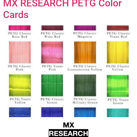
MX RESEARCH PETG Color
Cards