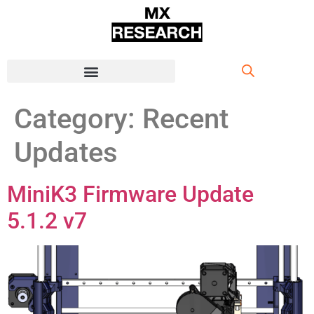
Category:
Recent
Updates
MiniK3 Firmware Update
5.1.2 v7