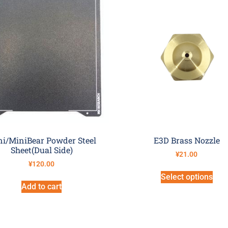
i/MiniBear Powder Steel
E3D Brass Nozzle
Sheet(Dual Side)
¥
21.00
¥
120.00
Select options
Add to cart