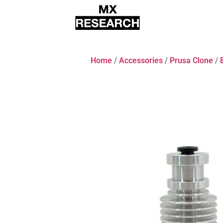
Home
/
Accessories
/
Prusa Clone
/