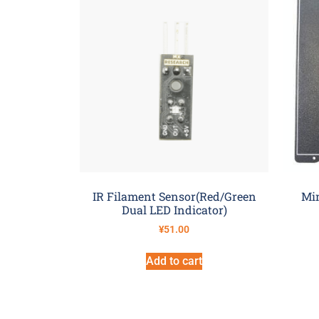
IR Filament Sensor(Red/Green
Min
Dual LED Indicator)
¥
51.00
Add to cart