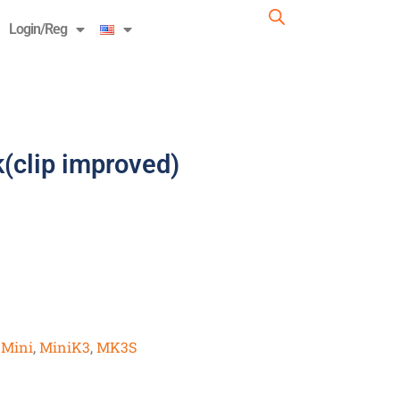
Login/Reg
(clip improved)
,
Mini
,
MiniK3
,
MK3S