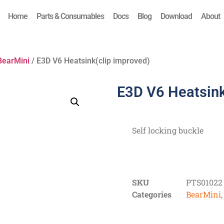
Home
Parts & Consumables
Docs
Blog
Download
About
BearMini
/ E3D V6 Heatsink(clip improved)
E3D V6 Heatsink
Self locking buckle
SKU
PTS01022
Categories
BearMini