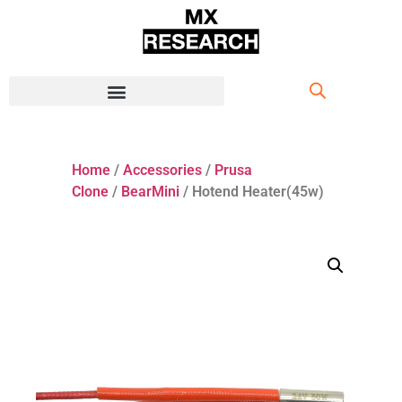
Home
/
Accessories
/
Prusa
Clone
/
BearMini
/ Hotend Heater(45w)