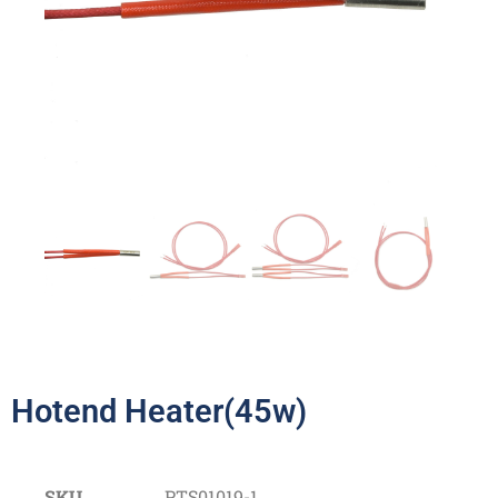
Hotend Heater(45w)
SKU
PTS01019-1