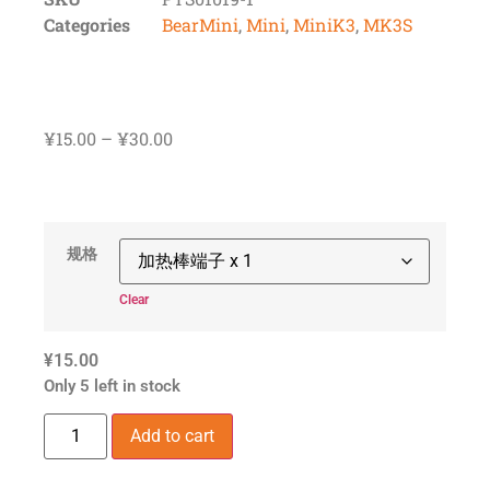
Categories
BearMini
,
Mini
,
MiniK3
,
MK3S
¥
15.00
–
¥
30.00
规格
Clear
¥
15.00
Only 5 left in stock
Add to cart