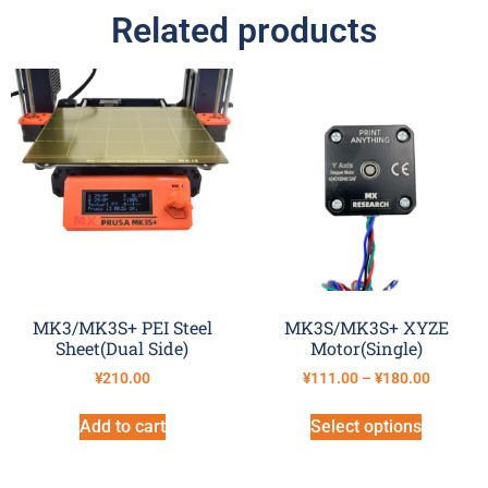
Related products
MK3/MK3S+ PEI Steel
MK3S/MK3S+ XYZE
Sheet(Dual Side)
Motor(Single)
¥
210.00
¥
111.00
–
¥
180.00
Add to cart
Select options