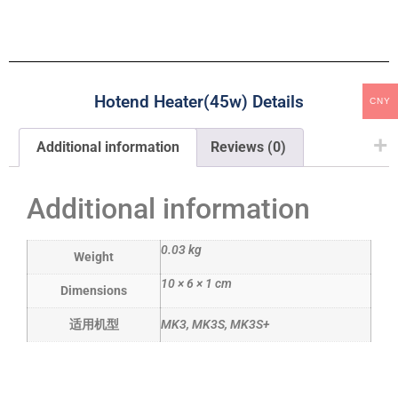
Hotend Heater(45w) Details
CNY
Additional information
Reviews (0)
Additional information
0.03 kg
Weight
10 × 6 × 1 cm
Dimensions
适用机型
MK3, MK3S, MK3S+