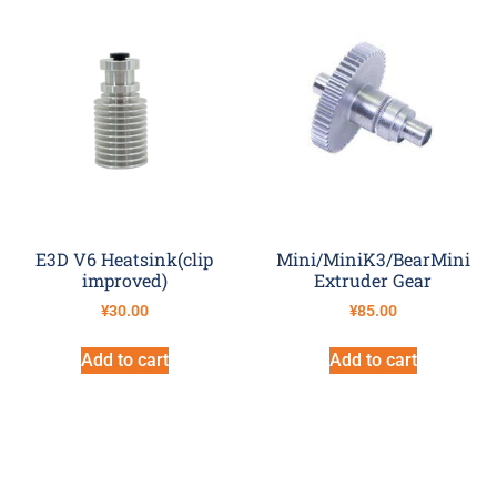
E3D V6 Heatsink(clip
Mini/MiniK3/BearMini
improved)
Extruder Gear
¥
30.00
¥
85.00
Add to cart
Add to cart