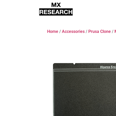
Home
/
Accessories
/
Prusa Clone
/