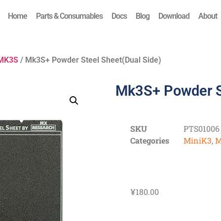
Home
Parts & Consumables
Docs
Blog
Download
About
MK3S
/ Mk3S+ Powder Steel Sheet(Dual Side)
Mk3S+ Powder St
SKU
PTS01006
Categories
MiniK3
,
M
¥
180.00