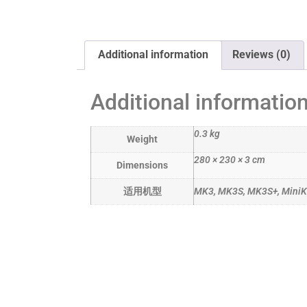
Additional information
Reviews (0)
Additional informatio
0.3 kg
Weight
280 × 230 × 3 cm
Dimensions
适用机型
MK3, MK3S, MK3S+, Mini