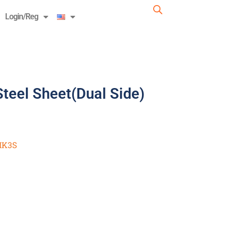
Login/Reg
eel Sheet(Dual Side)
K3S