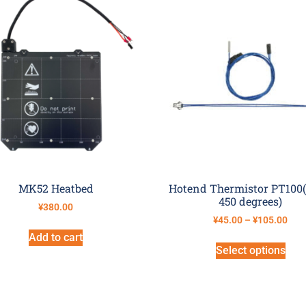
MK52 Heatbed
Hotend Thermistor PT100(
450 degrees)
¥
380.00
¥
45.00
–
¥
105.00
Add to cart
Select options