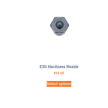
E3D Hardness Nozzle
¥
33.00
Select options