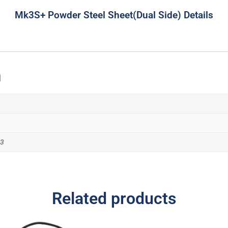
Mk3S+ Powder Steel Sheet(Dual Side) Details
n
K3
Related products