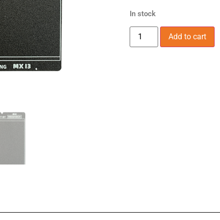
In stock
Add to cart