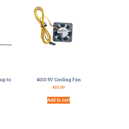
up to
4010 5V Cooling Fan
¥
33.00
Add to cart