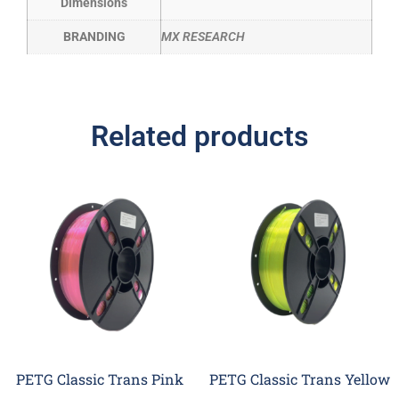
Dimensions
BRANDING
MX RESEARCH
Related products
PETG Classic Trans Pink
PETG Classic Trans Yellow