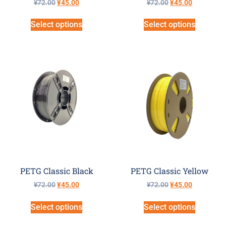
¥
72.00
¥
45.00
¥
72.00
¥
45.00
Select options
Select options
PETG Classic Black
PETG Classic Yellow
¥
72.00
¥
45.00
¥
72.00
¥
45.00
Select options
Select options