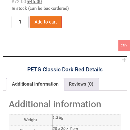
¥
72.00
¥
45.00
In stock (can be backordered)
Add to cart
CNY
PETG Classic Dark Red Details
Additional information
Reviews (0)
Additional information
1.3 kg
Weight
20 × 20 × 7 cm