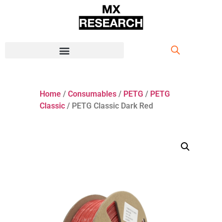
Home
/
Consumables
/
PETG
/
PETG
Classic
/ PETG Classic Dark Red