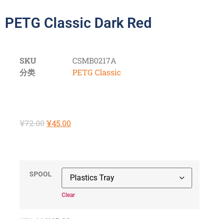
PETG Classic Dark Red
SKU
CSMB0217A
分类
PETG Classic
¥
72.00
¥
45.00
SPOOL
Clear