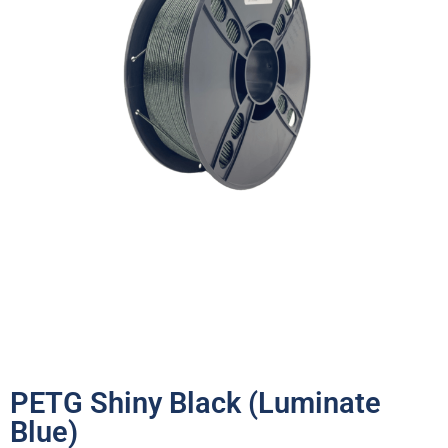
PETG Shiny Black (Luminate
Blue)