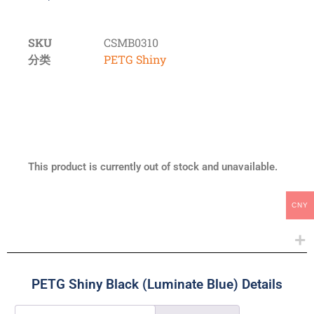
SKU
CSMB0310
分类
PETG Shiny
This product is currently out of stock and unavailable.
CNY
PETG Shiny Black (Luminate Blue) Details