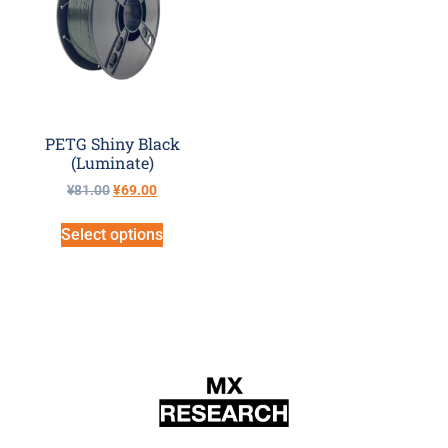
PETG Shiny Black
(Luminate)
¥
81.00
¥
69.00
Select options