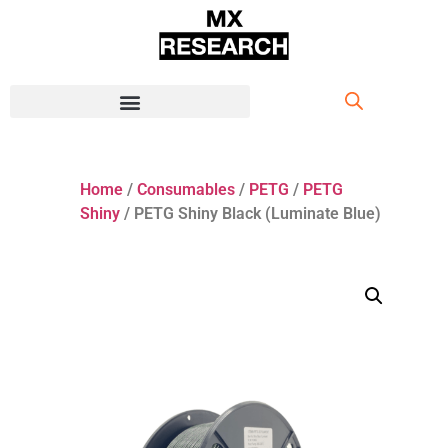
Home
/
Consumables
/
PETG
/
PETG
Shiny
/ PETG Shiny Black (Luminate Blue)