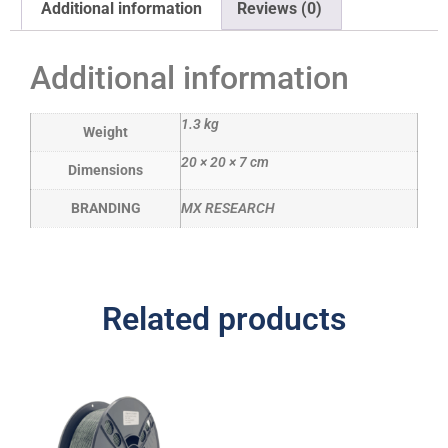
Additional information
Reviews (0)
Additional information
1.3 kg
Weight
20 × 20 × 7 cm
Dimensions
BRANDING
MX RESEARCH
Related products