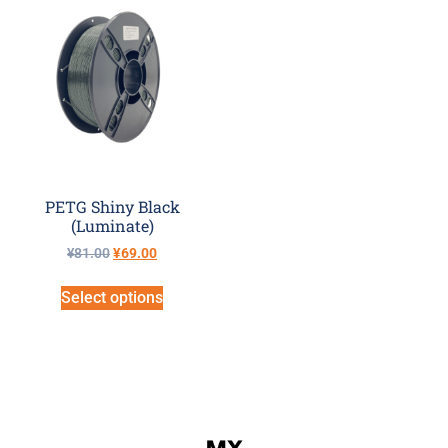
PETG Shiny Black
(Luminate)
¥
81.00
¥
69.00
Select options