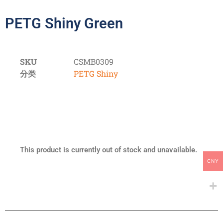
PETG Shiny Green
SKU
CSMB0309
分类
PETG Shiny
This product is currently out of stock and unavailable.
CNY