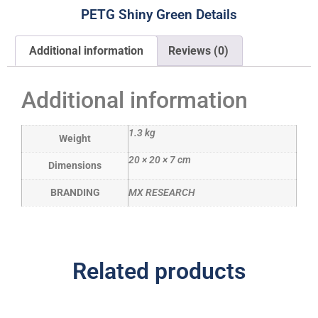
PETG Shiny Green Details
Additional information
Reviews (0)
Additional information
1.3 kg
Weight
20 × 20 × 7 cm
Dimensions
BRANDING
MX RESEARCH
Related products