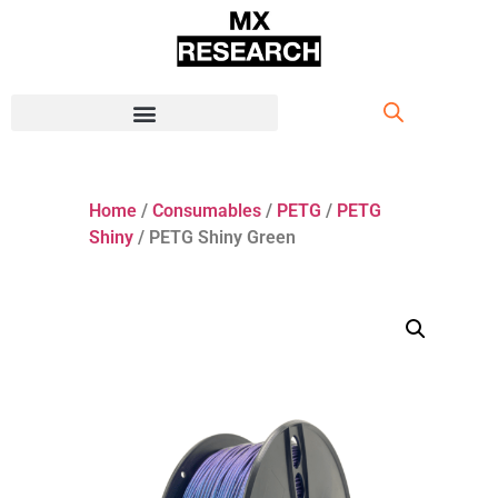
Home
/
Consumables
/
PETG
/
PETG
Shiny
/ PETG Shiny Green