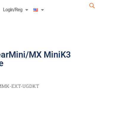
Login/Reg
earMini/MX MiniK3
e
MMK-EXT-UGDKT