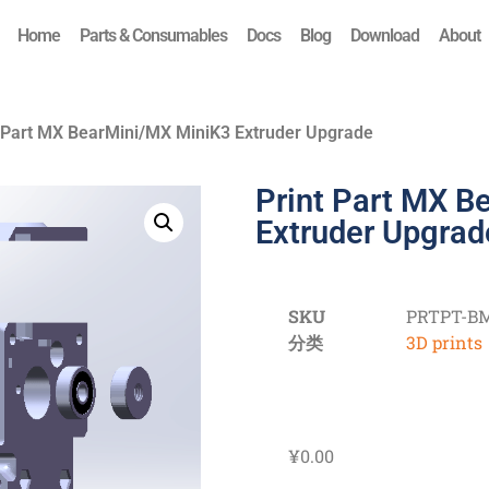
Home
Parts & Consumables
Docs
Blog
Download
About
t Part MX BearMini/MX MiniK3 Extruder Upgrade
Print Part MX B
Extruder Upgrad
SKU
PRTPT-B
分类
3D prints
¥
0.00