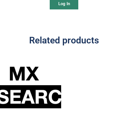
Log In
Related products