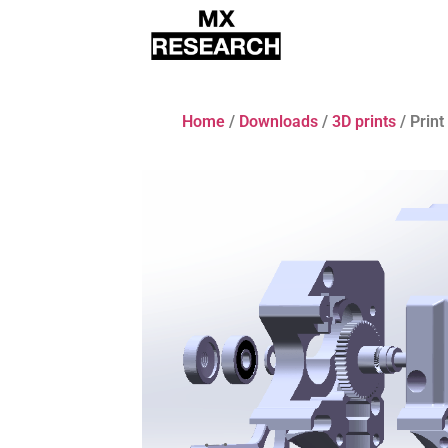
Home
/
Downloads
/
3D prints
/ Prin