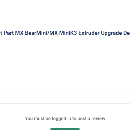
nt Part MX BearMini/MX MiniK3 Extruder Upgrade Det
You must be logged in to post a review