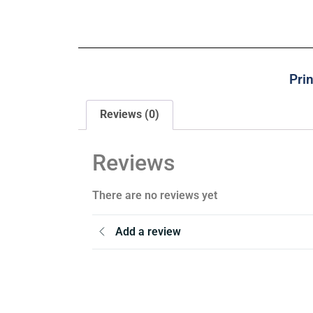
Pri
Reviews (0)
Reviews
There are no reviews yet
Add a review