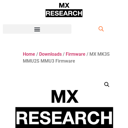
Home
/
Downloads
/
Firmware
/ MX MK3S
MMU2S MMU3 Firmware