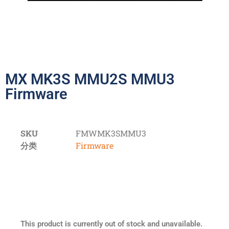
MX MK3S MMU2S MMU3
Firmware
SKU
FMWMK3SMMU3
分类
Firmware
This product is currently out of stock and unavailable.