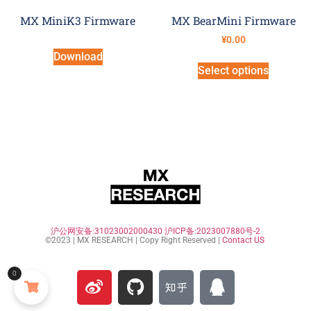
MX MiniK3 Firmware
MX BearMini Firmware
¥
0.00
Download
Select options
沪公网安备:31023002000430
沪ICP备:2023007880号-2
©2023 | MX RESEARCH | Copy Right Reserved |
Contact US
0