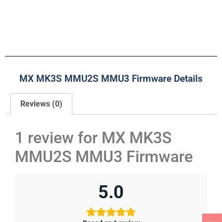
MX MK3S MMU2S MMU3 Firmware Details
Reviews (0)
1 review for
MX MK3S
MMU2S MMU3 Firmware
5.0