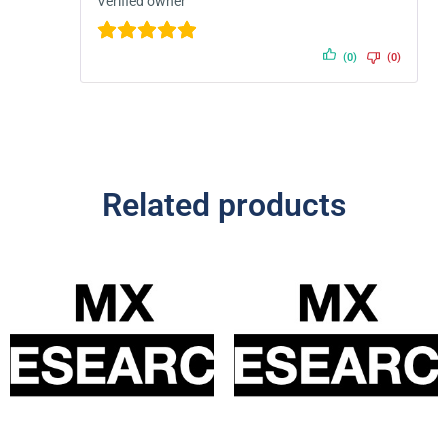
Verified owner
(0)
(0)
Related products