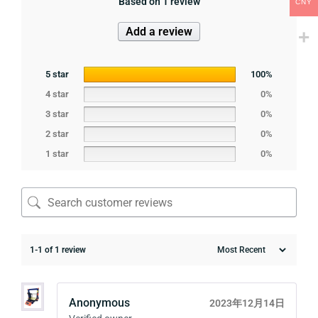
Based on 1 review
CNY
Add a review
5 star
100%
4 star
0%
3 star
0%
2 star
0%
1 star
0%
1-1 of 1 review
Anonymous
2023年12月14日