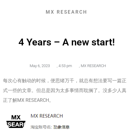
MX RESEARCH
4 Years – A new start!
May 6, 2023
,
4:53 pm
,
MX RESEARCH
每次心有触动的时候，便思绪万千，就总有想法要写一篇正
式一些的文章。但总是因为太多事情而耽搁了。没多少人真
正了解MX RESEARCH。