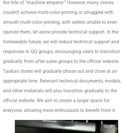
the title of “machine emperor.” However, many clones
couldn’t achieve multi-color printing or struggled with
smooth multi-color printing, with sellers unable to even
operate them, let alone provide technical support. In the
foreseeable future, we will reduce technical support and
responses in QQ groups, encouraging users to transition
gradually from after-sales groups to the official website.
Taobao stores will gradually phase out and close at an
appropriate time. Relevant technical documents, models,
and other materials will also transition gradually to the
official website. We aim to create a larger space for
everyone, allowing more enthusiasts to benefit from it.