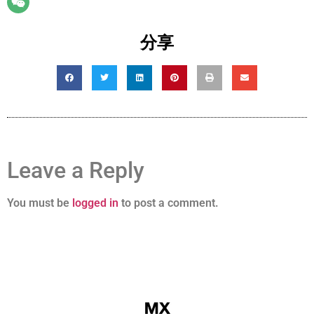
分享
Leave a Reply
You must be
logged in
to post a comment.