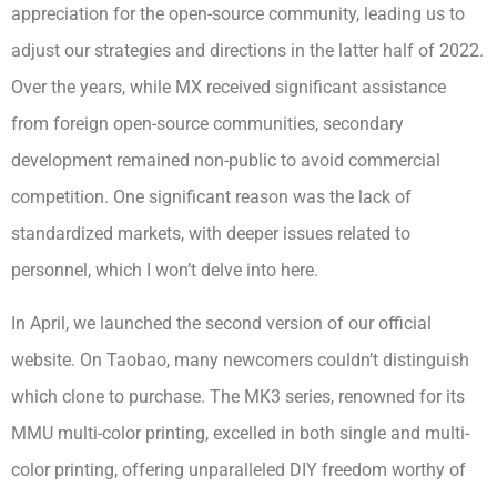
appreciation for the open-source community, leading us to
adjust our strategies and directions in the latter half of 2022.
Over the years, while MX received significant assistance
from foreign open-source communities, secondary
development remained non-public to avoid commercial
competition. One significant reason was the lack of
standardized markets, with deeper issues related to
personnel, which I won’t delve into here.
In April, we launched the second version of our official
website. On Taobao, many newcomers couldn’t distinguish
which clone to purchase. The MK3 series, renowned for its
MMU multi-color printing, excelled in both single and multi-
color printing, offering unparalleled DIY freedom worthy of