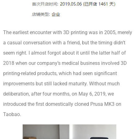
The earliest encounter with 3D printing was in 2005, merely
a casual conversation with a friend, but the timing didn’t
seem right. I almost forgot about it until the latter half of
2018 when our company’s medical business involved 3D
printing-related products, which had seen significant
improvements but still lacked maturity. Without much
deliberation, after four months, on May 6, 2019, we
introduced the first domestically cloned Prusa MK3 on
Taobao.