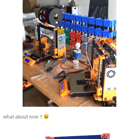
what about now？