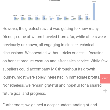
However, the greatest reward was getting to know many
friends, some of whom traveled from afar, while others were
previously unknown, all engaging in sincere technical
discussions. We operated without tricks or deceit, focusing
on honest product creation and after-sales service. While few
suppliers could accompany MX throughout its growth
journey, most were solely interested in immediate profits.
CNY
Nonetheless, we remain grateful and hopeful for a shared
future goal and progress.
Furthermore, we gained a deeper understanding of and