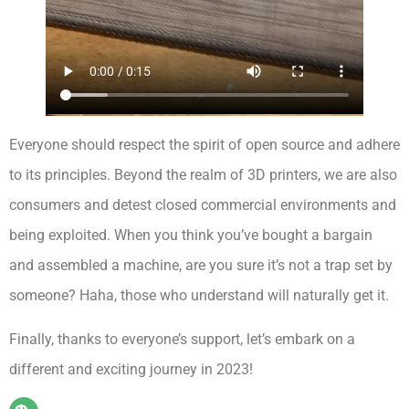
Everyone should respect the spirit of open source and adhere
to its principles. Beyond the realm of 3D printers, we are also
consumers and detest closed commercial environments and
being exploited. When you think you’ve bought a bargain
and assembled a machine, are you sure it’s not a trap set by
someone? Haha, those who understand will naturally get it.
Finally, thanks to everyone’s support, let’s embark on a
different and exciting journey in 2023!