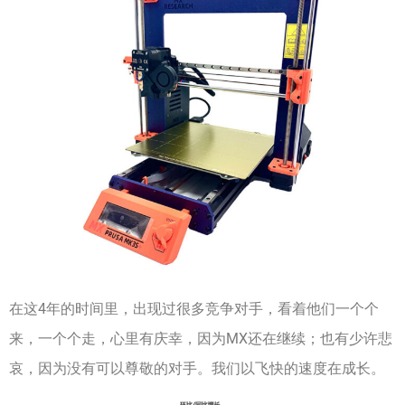
在这4年的时间里，出现过很多竞争对手，看着他们一个个
来，一个个走，心里有庆幸，因为MX还在继续；也有少许悲
哀，因为没有可以尊敬的对手。我们以飞快的速度在成长。