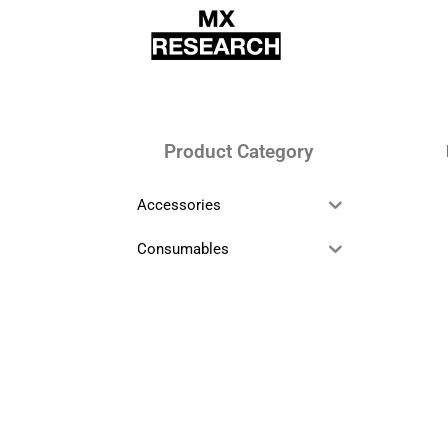
Product Category
Accessories
Consumables