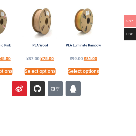
CNY
USD
ic Pink
PLA Wood
PLA Luminate Rainbow
45.00
¥
87.00
¥
75.00
¥
99.00
¥
81.00
ptions
Select options
Select options