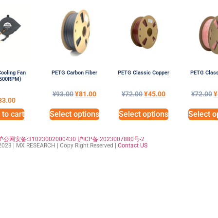
ooling Fan
PETG Carbon Fiber
PETG Classic Copper
PETG Class
6500RPM)
¥
93.00
¥
81.00
¥
72.00
¥
45.00
¥
72.00
¥
33.00
to cart
Select options
Select options
Select o
沪公网安备:31023002000430
沪ICP备:2023007880号-2
023 | MX RESEARCH | Copy Right Reserved |
Contact US