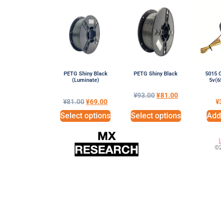
PETG Shiny Black
PETG Shiny Black
5015 C
(Luminate)
5v(
¥
93.00
¥
81.00
¥
81.00
¥
69.00
¥
Select options
Select options
Add 
©2