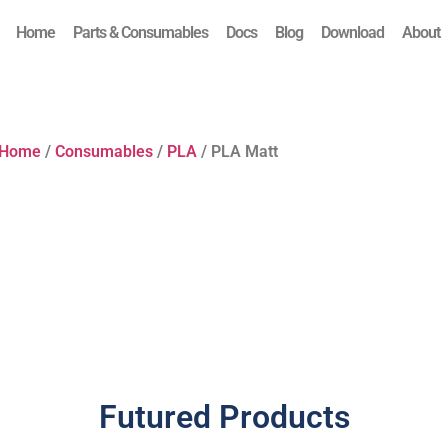
Home
Parts & Consumables
Docs
Blog
Download
About
Home
/
Consumables
/
PLA
/ PLA Matt
Futured Products