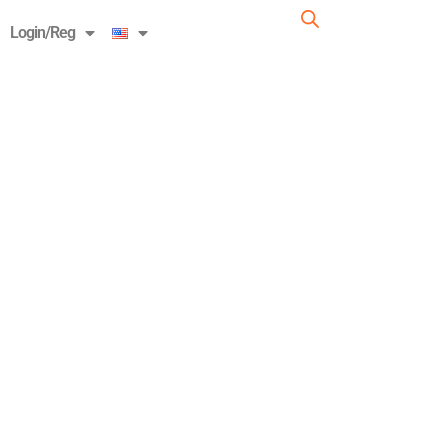
Login/Reg