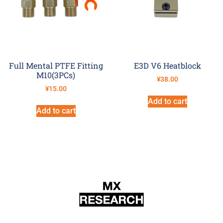
Full Mental PTFE Fitting
E3D V6 Heatblock
M10(3PCs)
¥
38.00
¥
15.00
Add to cart
Add to cart