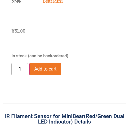
分类
BearMini
¥
51.00
In stock (can be backordered)
Add to cart
IR Filament Sensor for MiniBear(Red/Green Dual
LED Indicator) Details