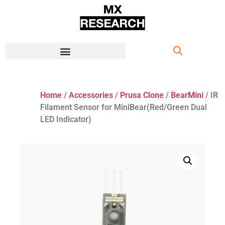
Home
/
Accessories
/
Prusa Clone
/
BearMini
/ IR
Filament Sensor for MiniBear(Red/Green Dual
LED Indicator)