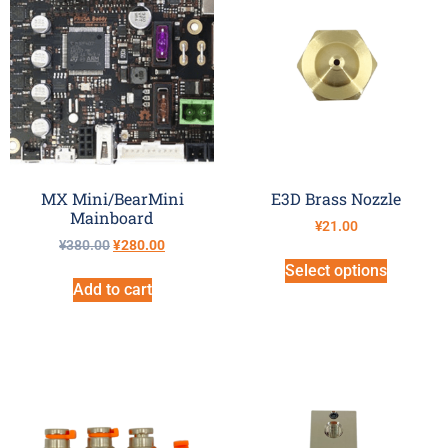
MX Mini/BearMini
E3D Brass Nozzle
Mainboard
¥
21.00
¥
380.00
¥
280.00
Select options
Add to cart