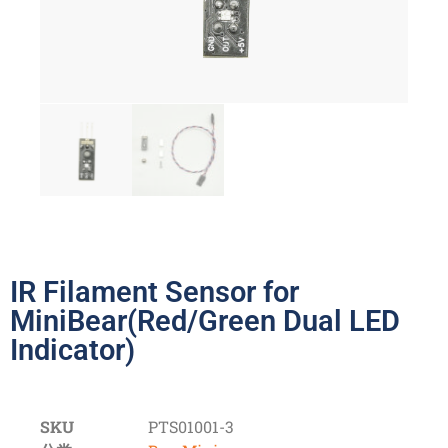
IR Filament Sensor for
MiniBear(Red/Green Dual LED
Indicator)
SKU
PTS01001-3