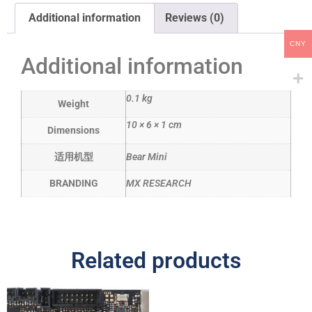
Additional information
Reviews (0)
CNY
Additional information
0.1 kg
Weight
10 × 6 × 1 cm
Dimensions
适用机型
Bear Mini
BRANDING
MX RESEARCH
Related products