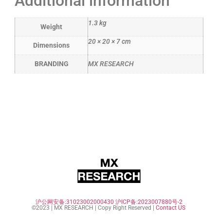
Additional information
1.3 kg
Weight
20 × 20 × 7 cm
Dimensions
BRANDING
MX RESEARCH
沪公网安备:31023002000430
沪ICP备:2023007880号-2
©2023 | MX RESEARCH | Copy Right Reserved |
Contact US