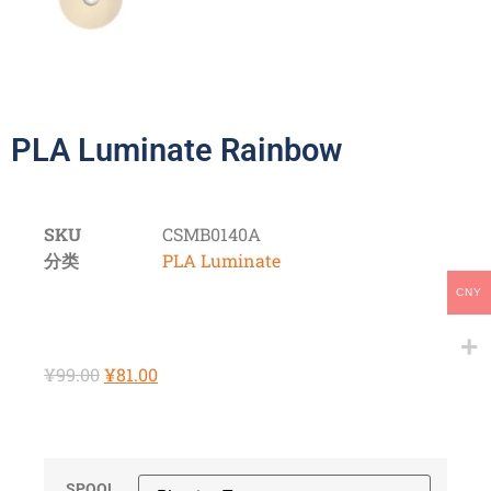
PLA Luminate Rainbow
SKU
CSMB0140A
分类
PLA Luminate
CNY
¥
99.00
¥
81.00
SPOOL