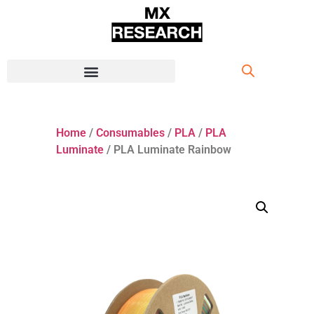
Home
/
Consumables
/
PLA
/
PLA
Luminate
/ PLA Luminate Rainbow