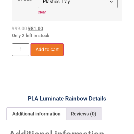
Clear
¥
99.00
¥
81.00
Only 2 left in stock
Add to cart
PLA Luminate Rainbow Details
Additional information
Reviews (0)