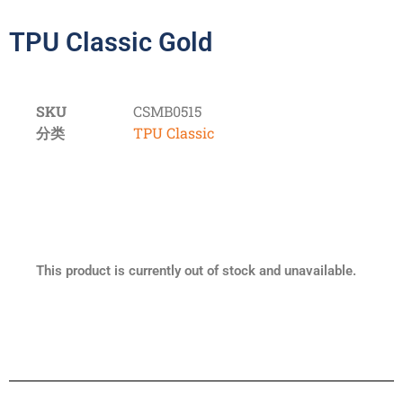
TPU Classic Gold
SKU
CSMB0515
分类
TPU Classic
This product is currently out of stock and unavailable.