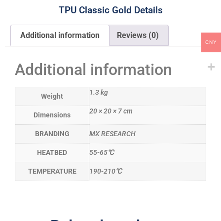
TPU Classic Gold Details
Additional information
Reviews (0)
CNY
Additional information
1.3 kg
Weight
20 × 20 × 7 cm
Dimensions
BRANDING
MX RESEARCH
HEATBED
55-65℃
TEMPERATURE
190-210℃