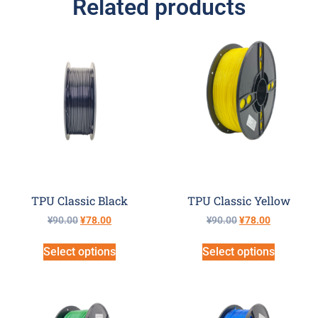
Related products
TPU Classic Black
TPU Classic Yellow
¥
90.00
¥
78.00
¥
90.00
¥
78.00
Select options
Select options