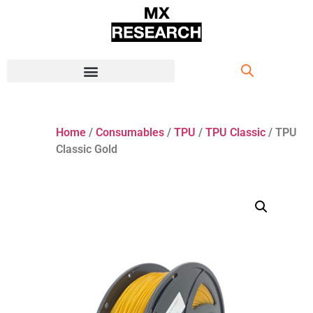
Home
/
Consumables
/
TPU
/
TPU Classic
/ TPU
Classic Gold