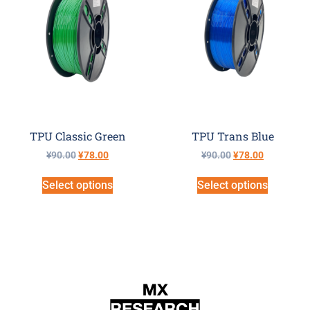
TPU Classic Green
TPU Trans Blue
¥
90.00
¥
78.00
¥
90.00
¥
78.00
Select options
Select options